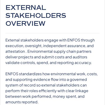
EXTERNAL
STAKEHOLDERS
OVERVIEW
External stakeholders engage with ENFOS through
execution, oversight, independent assurance, and
attestation . Environmental supply chain partners
deliver projects and submit costs and auditors
validate controls, spend, and reporting accuracy.
ENFOS standardizes how environmental work, costs,
and supporting evidence flow into a governed
system of record so external stakeholders can
perform their roles efficiently with clear linkage
between work performed, money spent, and
amounts reported.