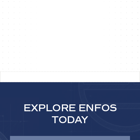
MITIGATE
FINANCIAL RISK
Support defensible reporting and compliance
through traceable audit trails and governed
approvals.
EXPLORE ENFOS
TODAY