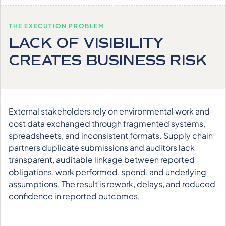
THE EXECUTION PROBLEM
LACK OF VISIBILITY
CREATES BUSINESS RISK
External stakeholders rely on environmental work and
cost data exchanged through fragmented systems,
spreadsheets, and inconsistent formats. Supply chain
partners duplicate submissions and auditors lack
transparent, auditable linkage between reported
obligations, work performed, spend, and underlying
assumptions. The result is rework, delays, and reduced
confidence in reported outcomes.