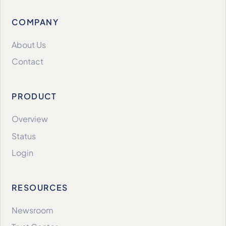
COMPANY
About Us
Contact
PRODUCT
Overview
Status
Login
RESOURCES
Newsroom