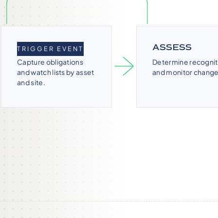
IDENTIFY
ASSESS
TRIGGER EVENT
Capture obligations
Determine recognit
and watch lists by asset
and monitor change
and site.