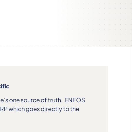
e’s one source of truth. ENFOS
ERP which goes directly to the