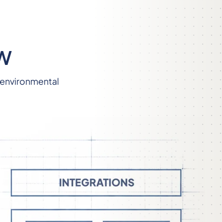
W
 environmental