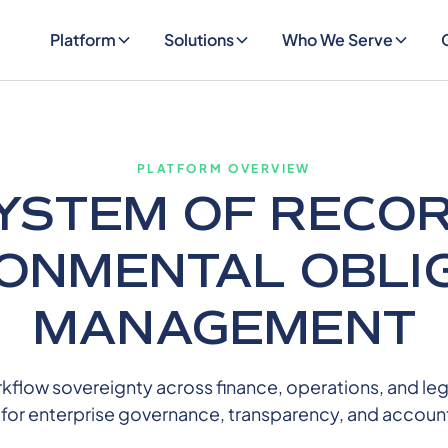
Platform
Solutions
Who We Serve
PLATFORM OVERVIEW
YSTEM OF RECO
ONMENTAL OBLI
MANAGEMENT
low sovereignty across finance, operations, and lega
l for enterprise governance, transparency, and account