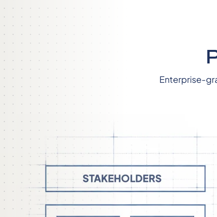
Enterprise-gr