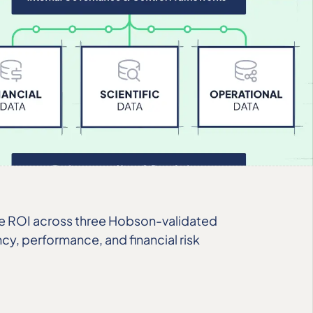
le ROI across three Hobson-validated
ncy, performance, and financial risk