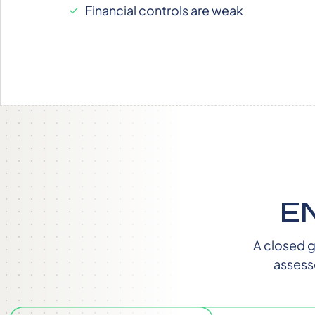
Financial controls are weak
E
A closed g
assess