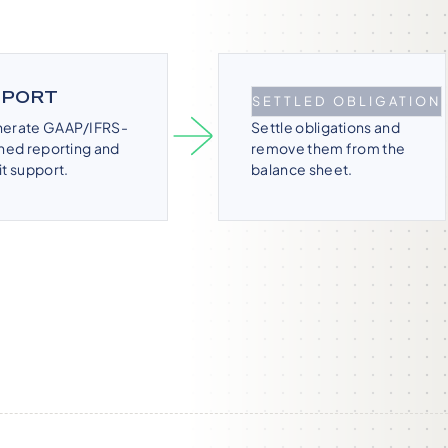
EPORT
DERECOGNIZE
SETTLED OBLIGATION
erate GAAP/IFRS-
Settle obligations and
gned reporting and
remove them from the
it support.
balance sheet.