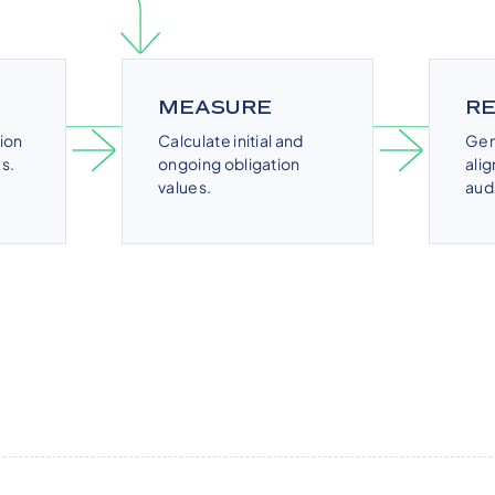
MEASURE
R
ion
Calculate initial and
Gen
s.
ongoing obligation
ali
values.
aud