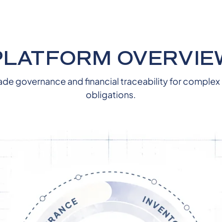
PLATFORM OVERVIE
ade governance and financial traceability for complex
obligations.