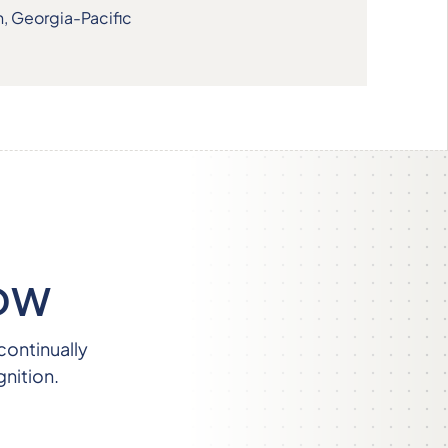
n, Georgia-Pacific
OW
continually
nition.