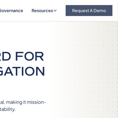
Governance
Resources
Request A Demo
RD FOR
GATION
l, making it mission-
ability.