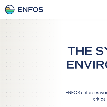
THE S
ENVIR
ENFOS enforces workf
critica