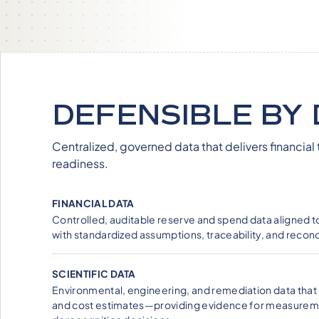
DEFENSIBLE BY 
Centralized, governed data that delivers financial 
readiness.
FINANCIAL DATA
Controlled, auditable reserve and spend data aligned 
with standardized assumptions, traceability, and reconci
SCIENTIFIC DATA
Environmental, engineering, and remediation data that 
and cost estimates—providing evidence for measure