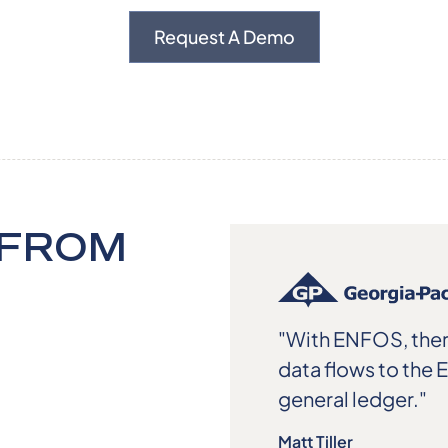
Request A Demo
 FROM
"With ENFOS, ther
data flows to the 
general ledger."
Matt Tiller