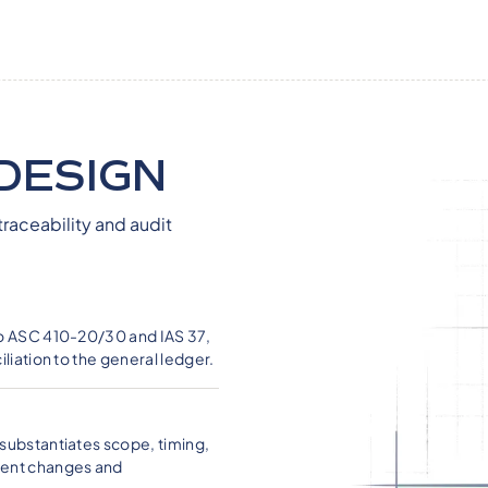
DESIGN
traceability and audit
to ASC 410-20/30 and IAS 37,
liation to the general ledger.
substantiates scope, timing,
ment changes and