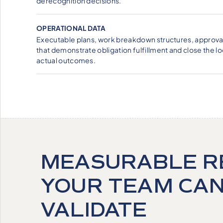
derecognition decisions.
OPERATIONAL DATA
Executable plans, work breakdown structures, approval
that demonstrate obligation fulfillment and close the
actual outcomes.
MEASURABLE R
YOUR TEAM CA
VALIDATE