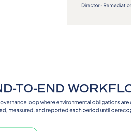
Director - Remediatio
ND-TO-END WORKFL
overnance loop where environmental obligations are 
ed, measured, and reported each period until derecog