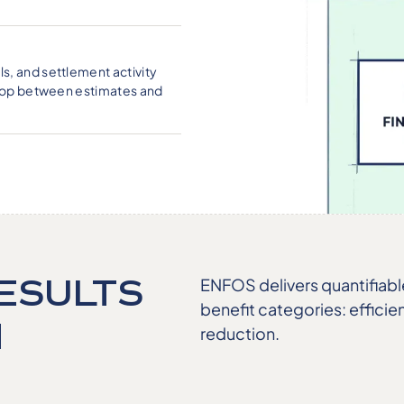
s, and settlement activity
 loop between estimates and
ESULTS
ENFOS delivers quantifiab
benefit categories: efficie
N
reduction.