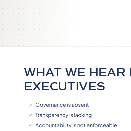
WHAT WE HEAR
EXECUTIVES
Governance is absent
Transparency is lacking
Accountability is not enforceable