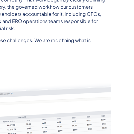
ry, the governed workflow our customers
keholders accountable for it, including CFOs,
RO and ERO operations teams responsible for
l risk.
se challenges. We are redefining what is