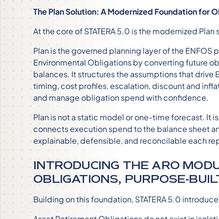
The Plan Solution: A Modernized Foundation for O
At the core of STATERA 5.0 is the modernized Plan s
Plan is the governed planning layer of the ENFOS 
Environmental Obligations by converting future obli
balances. It structures the assumptions that drive
timing, cost profiles, escalation, discount and infla
and manage obligation spend with confidence.
Plan is not a static model or one-time forecast. It
connects execution spend to the balance sheet a
explainable, defensible, and reconcilable each re
INTRODUCING THE ARO MODU
OBLIGATIONS, PURPOSE-BUIL
Building on this foundation, STATERA 5.0 introduc
Asset Retirement Obligations do not exist in isolati