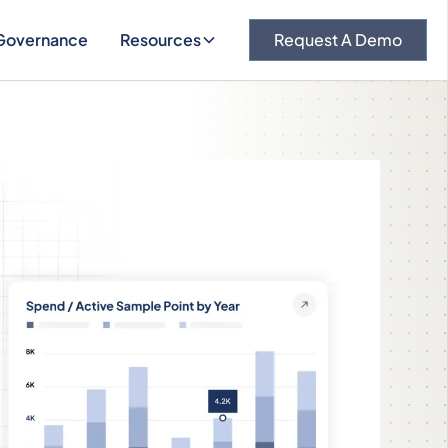
Governance
Resources
Request A Demo