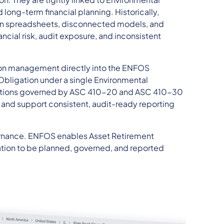
long-term financial planning. Historically,
 on spreadsheets, disconnected models, and
ncial risk, audit exposure, and inconsistent
ion management directly into the ENFOS
Obligation under a single Environmental
ations governed by ASC 410-20 and ASC 410-30
 and support consistent, audit-ready reporting
overnance. ENFOS enables Asset Retirement
tion to be planned, governed, and reported