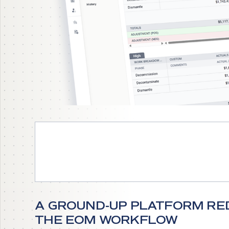
EXPLORE ENFOS TODAY
A GROUND-UP PLATFORM RED
THE EOM WORKFLOW