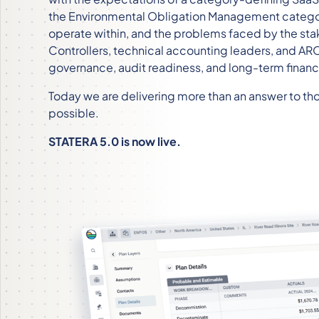
the Environmental Obligation Management catego
operate within, and the problems faced by the sta
Controllers, technical accounting leaders, and A
governance, audit readiness, and long-term financia
Today we are delivering more than an answer to tho
possible.
STATERA 5.0 is now live.