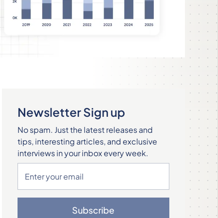
Newsletter Sign up
No spam. Just the latest releases and
tips, interesting articles, and exclusive
interviews in your inbox every week.