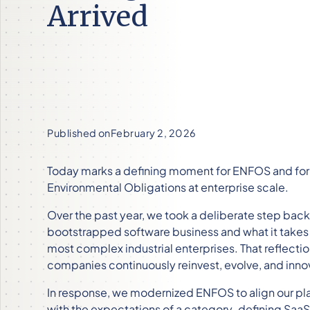
Arrived
Published on
February 2, 2026
Today marks a defining moment for ENFOS and for 
Environmental Obligations at enterprise scale.
Over the past year, we took a deliberate step back
bootstrapped software business and what it takes t
most complex industrial enterprises. That reflectio
companies continuously reinvest, evolve, and innov
In response, we modernized ENFOS to align our pl
with the expectations of a category-defining Saa