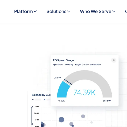
Platform
Solutions
Who We Serve
EVENT