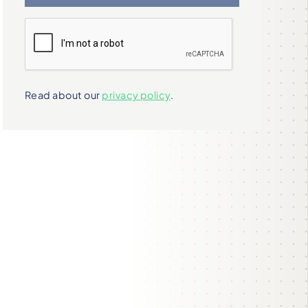
Read about our
privacy policy
.