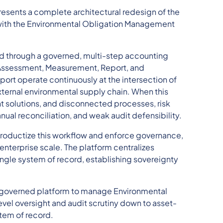
resents a complete architectural redesign of the
 with the Environmental Obligation Management
 through a governed, multi-step accounting
n, Assessment, Measurement, Report, and
rt operate continuously at the intersection of
xternal environmental supply chain. When this
t solutions, and disconnected processes, risk
al reconciliation, and weak audit defensibility.
productize this workflow and enforce governance,
 enterprise scale. The platform centralizes
 single system of record, establishing sovereignty
le, governed platform to manage Environmental
el oversight and audit scrutiny down to asset-
stem of record.