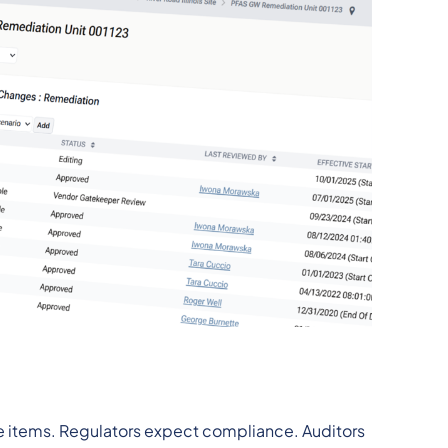
ne items. Regulators expect compliance. Auditors