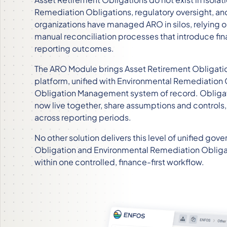
Remediation Obligations, regulatory oversight, and 
organizations have managed ARO in silos, relying
manual reconciliation processes that introduce fina
reporting outcomes.
The ARO Module brings Asset Retirement Obligat
platform, unified with Environmental Remediation 
Obligation Management system of record. Oblig
now live together, share assumptions and controls,
across reporting periods.
No other solution delivers this level of unified g
Obligation and Environmental Remediation Obliga
within one controlled, finance-first workflow.