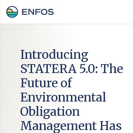
Introducing
STATERA 5.0: The
Future of
Environmental
Obligation
Management Has