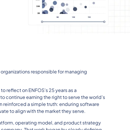
organizations responsible for managing
 to reflect on ENFOS’s 25 years as a
o continue earning the right to serve the world’s
n reinforced a simple truth: enduring software
ate to align with the market they serve.
atform, operating model, and product strategy
S company. That work began by clearly defining