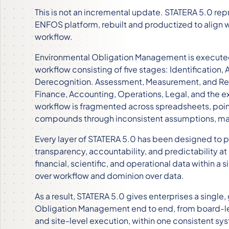
This is not an incremental update. STATERA 5.0 rep
ENFOS platform, rebuilt and productized to align
workflow.
Environmental Obligation Management is executed
workflow consisting of five stages: Identificatio
Derecognition. Assessment, Measurement, and Repo
Finance, Accounting, Operations, Legal, and the e
workflow is fragmented across spreadsheets, poin
compounds through inconsistent assumptions, manu
Every layer of STATERA 5.0 has been designed to 
transparency, accountability, and predictability at
financial, scientific, and operational data within a
over workflow and dominion over data.
As a result, STATERA 5.0 gives enterprises a sing
Obligation Management end to end, from board-lev
and site-level execution, within one consistent sy