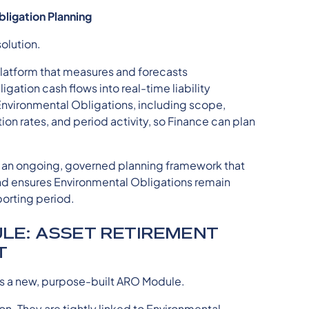
bligation Planning
olution.
platform that measures and forecasts
gation cash flows into real-time liability
 Environmental Obligations, including scope,
tion rates, and period activity, so Finance can plan
 is an ongoing, governed planning framework that
nd ensures Environmental Obligations remain
porting period.
LE: ASSET RETIREMENT
T
es a new, purpose-built ARO Module.
on. They are tightly linked to Environmental