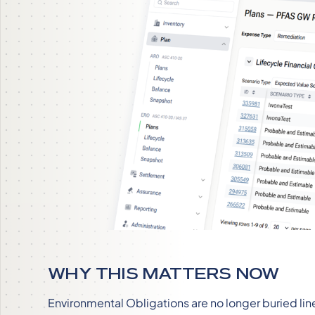
WHY THIS MATTERS NOW
Environmental Obligations are no longer buried li