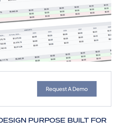
Request A Demo
ESIGN PURPOSE BUILT FOR